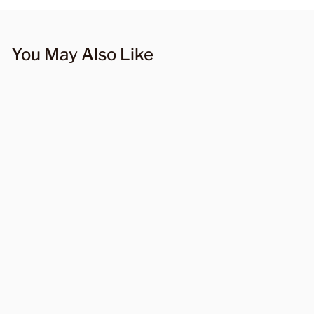
You May Also Like
10997 Layered Pleated