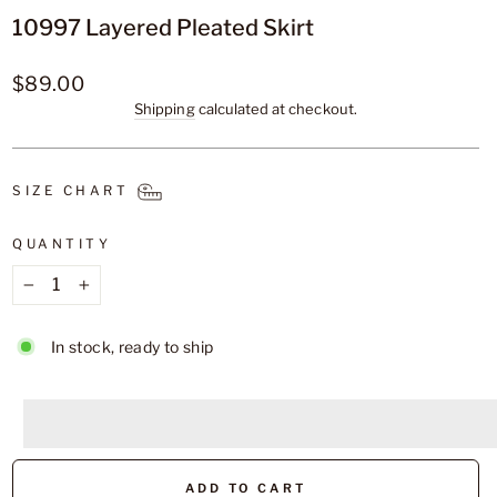
10997 Layered Pleated Skirt
Regular
$89.00
price
Shipping
calculated at checkout.
SIZE CHART
QUANTITY
−
+
In stock, ready to ship
<p>Earn%20[points_amount]%20when%20completing%2
</p>
ADD TO CART