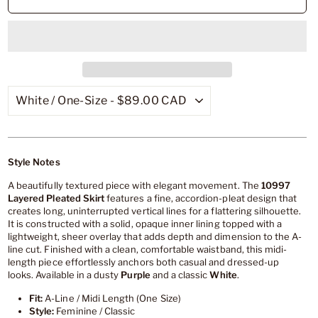
Style Notes
A beautifully textured piece with elegant movement. The
10997
Layered Pleated Skirt
features a fine, accordion-pleat design that
creates long, uninterrupted vertical lines for a flattering silhouette.
It is constructed with a solid, opaque inner lining topped with a
lightweight, sheer overlay that adds depth and dimension to the A-
line cut. Finished with a clean, comfortable waistband, this midi-
length piece effortlessly anchors both casual and dressed-up
looks. Available in a dusty
Purple
and a classic
White
.
Fit:
A-Line / Midi Length (One Size)
Style:
Feminine / Classic