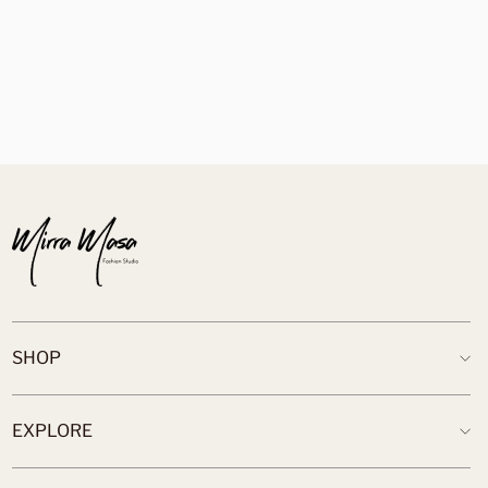
Skirt
$89.00
SHOP
EXPLORE