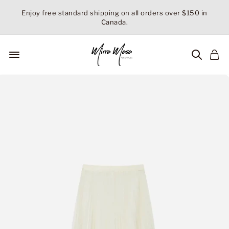
Skip
Enjoy free standard shipping on all orders over $150 in
to
Canada.
Pause
content
slideshow
Site navigation
Searc
Ca