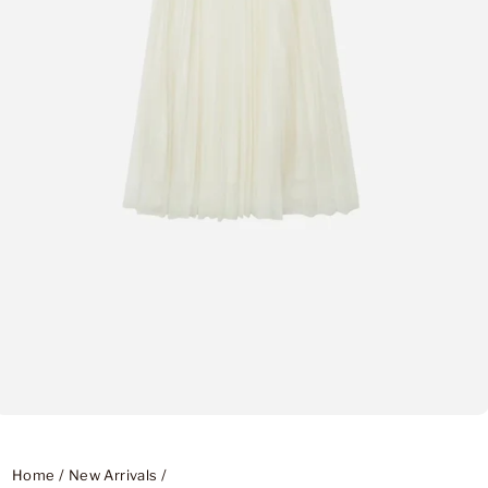
Home
/
New Arrivals
/