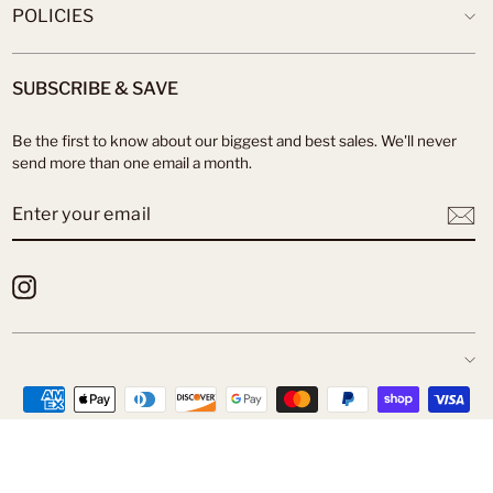
POLICIES
SUBSCRIBE & SAVE
Be the first to know about our biggest and best sales. We'll never
send more than one email a month.
ENTER
SUBSCRIBE
YOUR
EMAIL
Instagram