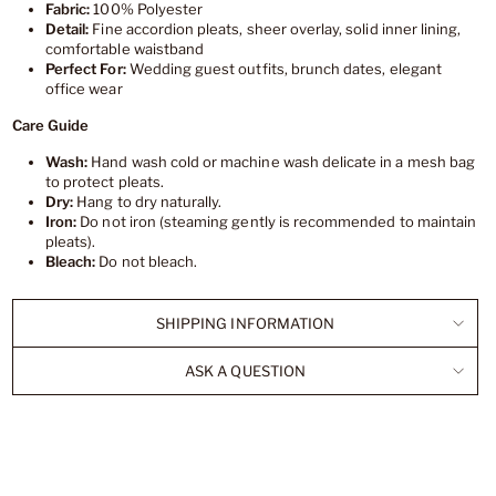
Fabric:
100% Polyester
Detail:
Fine accordion pleats, sheer overlay, solid inner lining,
comfortable waistband
Perfect For:
Wedding guest outfits, brunch dates, elegant
office wear
Care Guide
Wash:
Hand wash cold or machine wash delicate in a mesh bag
to protect pleats.
Dry:
Hang to dry naturally.
Iron:
Do not iron (steaming gently is recommended to maintain
pleats).
Bleach:
Do not bleach.
SHIPPING INFORMATION
ASK A QUESTION